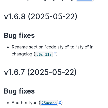
v1.6.8 (2025-05-22)
Bug fixes
Rename section “code style” to “style” in
changelog (
)
36cf119
v1.6.7 (2025-05-22)
Bug fixes
Another typo (
)
25acaca