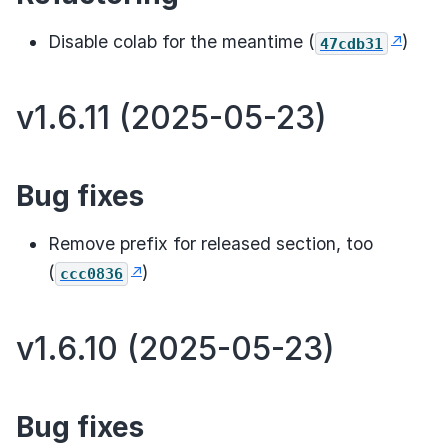
Disable colab for the meantime (
)
47cdb31
v1.6.11 (2025-05-23)
Bug fixes
Remove prefix for released section, too
(
)
ccc0836
v1.6.10 (2025-05-23)
Bug fixes