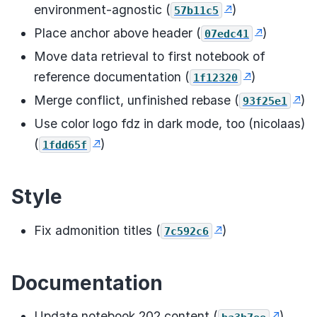
environment-agnostic (
)
57b11c5
Place anchor above header (
)
07edc41
Move data retrieval to first notebook of
reference documentation (
)
1f12320
Merge conflict, unfinished rebase (
)
93f25e1
Use color logo fdz in dark mode, too (nicolaas)
(
)
1fdd65f
Style
Fix admonition titles (
)
7c592c6
Documentation
Update notebook 202 content (
)