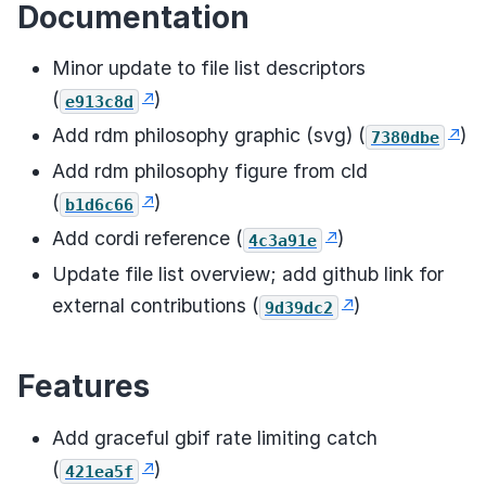
Documentation
Minor update to file list descriptors
(
)
e913c8d
Add rdm philosophy graphic (svg) (
)
7380dbe
Add rdm philosophy figure from cld
(
)
b1d6c66
Add cordi reference (
)
4c3a91e
Update file list overview; add github link for
external contributions (
)
9d39dc2
Features
Add graceful gbif rate limiting catch
(
)
421ea5f