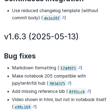
Use reduced changelog template (without
commit body) (
)
de1e287
v1.6.3 (2025-05-13)
Bug fixes
Markdown formatting (
)
f7d49f5
Make notebook 205 compatible with
jupyter4nfdi hub (
)
903d375
Add missing reference bib (
)
0f41cc6
Video shown in html, but not in notebook itself
(
)
e98c169