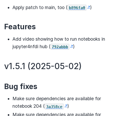
Apply patch to main, too (
)
b896fa0
Features
Add video showing how to run notebooks in
jupyter4nfdi hub (
)
792abbb
v1.5.1 (2025-05-02)
Bug fixes
Make sure dependencies are available for
notebook 204 (
)
3a358ce
Make sure dependencies are available for