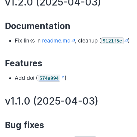
v1.2.0 (2025-04-03)
Documentation
Fix links in
readme.md
, cleanup (
)
9121f5e
Features
Add doi (
)
574a994
v1.1.0 (2025-04-03)
Bug fixes