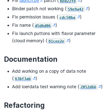
Fix
launch.py
patch (
)
bed22f8
Binder patch not working (
)
59e9a42
Fix permission issues (
)
cdc50ba
Fix name (
)
d5d6d06
Fix launch puttons with flavor parameter
(cloud memory) (
)
81cee2e
Documentation
Add working on a copy of data note
(
)
63bf3ab
Add ioerdata test warning note (
)
2052d66
Refactoring