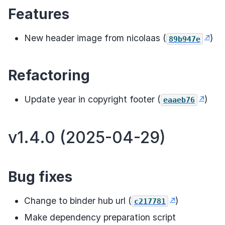
Features
New header image from nicolaas (
)
89b947e
Refactoring
Update year in copyright footer (
)
eaaeb76
v1.4.0 (2025-04-29)
Bug fixes
Change to binder hub url (
)
c217781
Make dependency preparation script