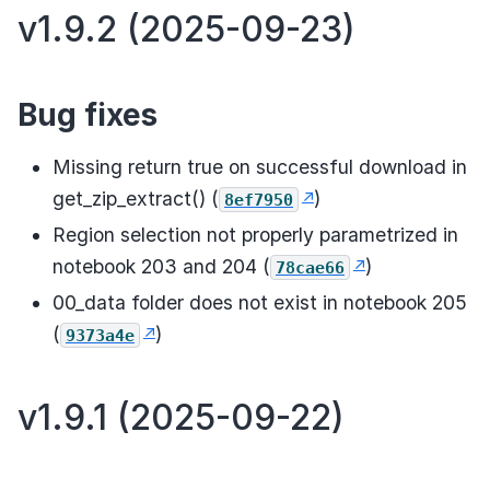
v1.9.2 (2025-09-23)
Bug fixes
Missing return true on successful download in
get_zip_extract() (
)
8ef7950
Region selection not properly parametrized in
notebook 203 and 204 (
)
78cae66
00_data folder does not exist in notebook 205
(
)
9373a4e
v1.9.1 (2025-09-22)