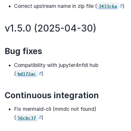
Correct upstream name in zip file (
)
3433c6a
v1.5.0 (2025-04-30)
Bug fixes
Compatibility with jupyter4nfdi hub
(
)
bd172ac
Continuous integration
Fix mermaid-cli (mmdc not found)
(
)
56cbc37