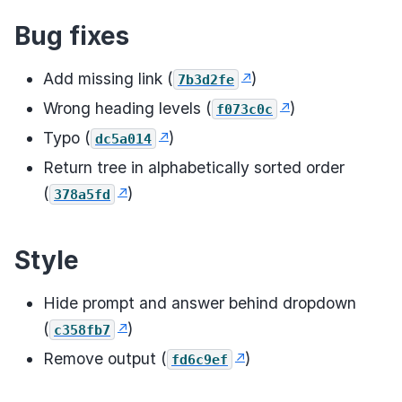
Bug fixes
Add missing link (
)
7b3d2fe
Wrong heading levels (
)
f073c0c
Typo (
)
dc5a014
Return tree in alphabetically sorted order
(
)
378a5fd
Style
Hide prompt and answer behind dropdown
(
)
c358fb7
Remove output (
)
fd6c9ef