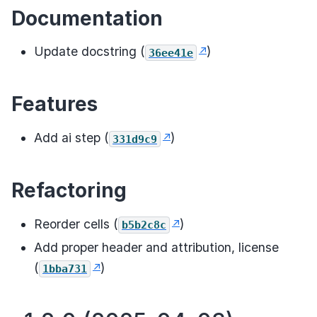
Documentation
Update docstring (
)
36ee41e
Features
Add ai step (
)
331d9c9
Refactoring
Reorder cells (
)
b5b2c8c
Add proper header and attribution, license
(
)
1bba731