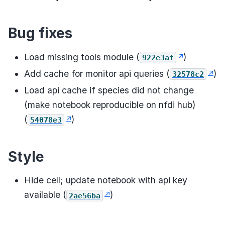
Bug fixes
Load missing tools module (
)
922e3af
Add cache for monitor api queries (
)
32578c2
Load api cache if species did not change
(make notebook reproducible on nfdi hub)
(
)
54078e3
Style
Hide cell; update notebook with api key
available (
)
2ae56ba