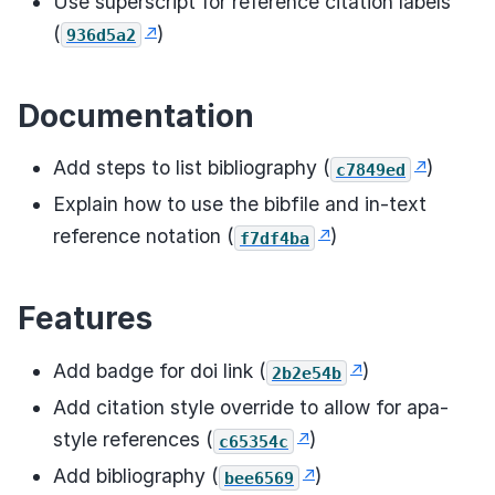
Use superscript for reference citation labels
(
)
936d5a2
Documentation
Add steps to list bibliography (
)
c7849ed
Explain how to use the bibfile and in-text
reference notation (
)
f7df4ba
Features
Add badge for doi link (
)
2b2e54b
Add citation style override to allow for apa-
style references (
)
c65354c
Add bibliography (
)
bee6569