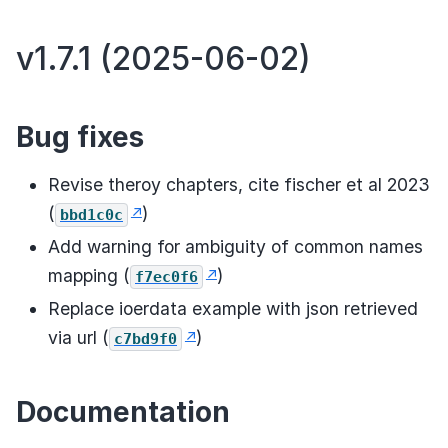
v1.7.1 (2025-06-02)
Bug fixes
Revise theroy chapters, cite fischer et al 2023
(
)
bbd1c0c
Add warning for ambiguity of common names
mapping (
)
f7ec0f6
Replace ioerdata example with json retrieved
via url (
)
c7bd9f0
Documentation