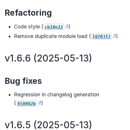
Refactoring
Code style (
)
cb10e22
Remove duplicate module load (
)
7d703f2
v1.6.6 (2025-05-13)
Bug fixes
Regression in changelog generation
(
)
858082b
v1.6.5 (2025-05-13)