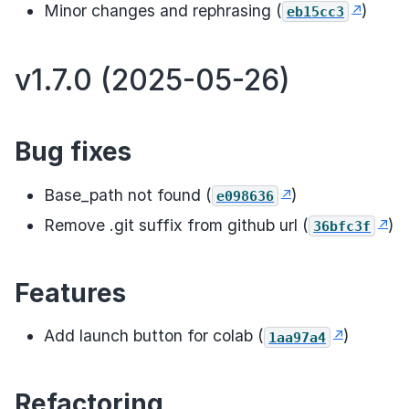
Minor changes and rephrasing (
)
eb15cc3
v1.7.0 (2025-05-26)
Bug fixes
Base_path not found (
)
e098636
Remove .git suffix from github url (
)
36bfc3f
Features
Add launch button for colab (
)
1aa97a4
Refactoring