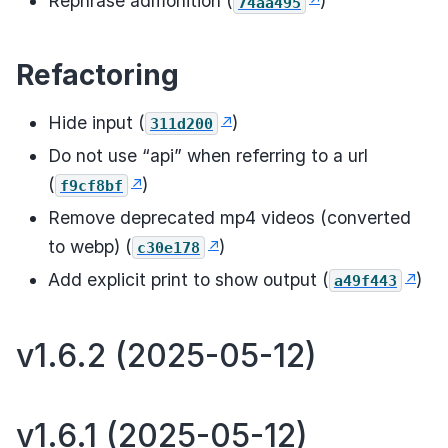
Rephrase admonition (
)
74aa495
Refactoring
Hide input (
)
311d200
Do not use “api” when referring to a url
(
)
f9cf8bf
Remove deprecated mp4 videos (converted
to webp) (
)
c30e178
Add explicit print to show output (
)
a49f443
v1.6.2 (2025-05-12)
v1.6.1 (2025-05-12)