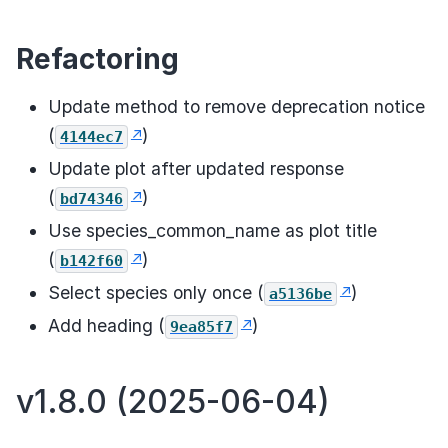
Refactoring
Update method to remove deprecation notice
(
)
4144ec7
Update plot after updated response
(
)
bd74346
Use species_common_name as plot title
(
)
b142f60
Select species only once (
)
a5136be
Add heading (
)
9ea85f7
v1.8.0 (2025-06-04)