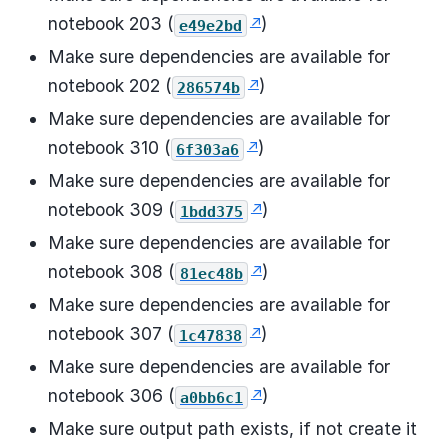
notebook 203 (
)
e49e2bd
Make sure dependencies are available for
notebook 202 (
)
286574b
Make sure dependencies are available for
notebook 310 (
)
6f303a6
Make sure dependencies are available for
notebook 309 (
)
1bdd375
Make sure dependencies are available for
notebook 308 (
)
81ec48b
Make sure dependencies are available for
notebook 307 (
)
1c47838
Make sure dependencies are available for
notebook 306 (
)
a0bb6c1
Make sure output path exists, if not create it