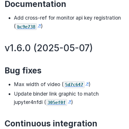
Documentation
Add cross-ref for monitor api key registration
(
)
bc9e738
v1.6.0 (2025-05-07)
Bug fixes
Max width of video (
)
5d7c647
Update binder link graphic to match
jupyter4nfdi (
)
305ef0f
Continuous integration