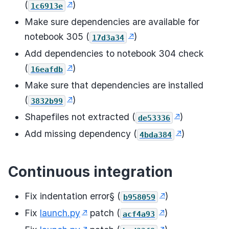
(
)
1c6913e
Make sure dependencies are available for
notebook 305 (
)
17d3a34
Add dependencies to notebook 304 check
(
)
16eafdb
Make sure that dependencies are installed
(
)
3832b99
Shapefiles not extracted (
)
de53336
Add missing dependency (
)
4bda384
Continuous integration
Fix indentation error§ (
)
b958059
Fix
launch.py
patch (
)
acf4a93