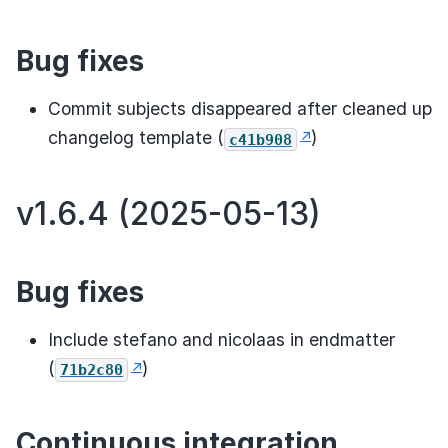
Bug fixes
Commit subjects disappeared after cleaned up
changelog template (
)
c41b908
v1.6.4 (2025-05-13)
Bug fixes
Include stefano and nicolaas in endmatter
(
)
71b2c80
Continuous integration