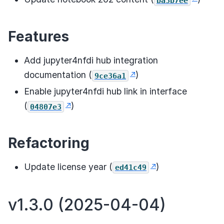
ba3b7ee
Features
Add jupyter4nfdi hub integration
documentation (
)
9ce36a1
Enable jupyter4nfdi hub link in interface
(
)
04807e3
Refactoring
Update license year (
)
ed41c49
v1.3.0 (2025-04-04)