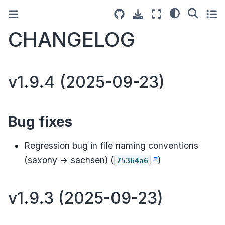
CHANGELOG
v1.9.4 (2025-09-23)
Bug fixes
Regression bug in file naming conventions
(saxony -> sachsen) (
)
75364a6
v1.9.3 (2025-09-23)