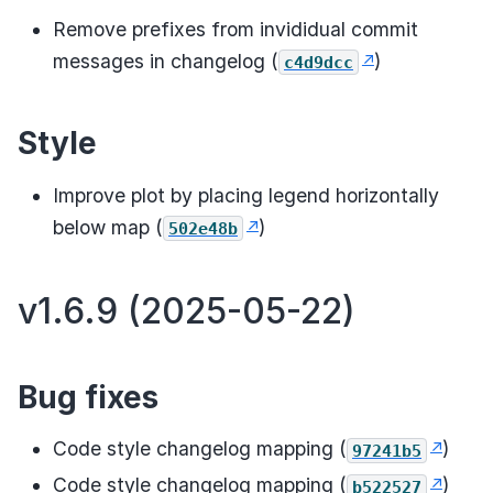
Remove prefixes from invididual commit
messages in changelog (
)
c4d9dcc
Style
Improve plot by placing legend horizontally
below map (
)
502e48b
v1.6.9 (2025-05-22)
Bug fixes
Code style changelog mapping (
)
97241b5
Code style changelog mapping (
)
b522527