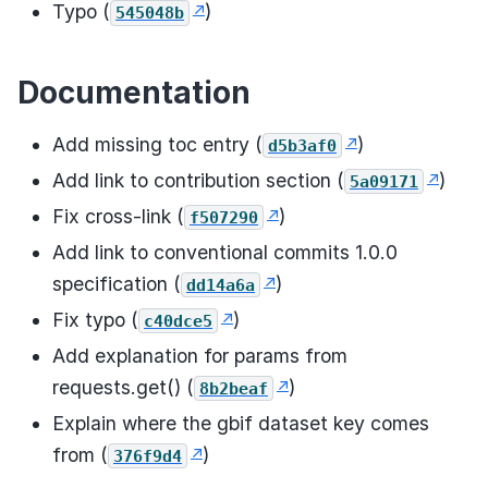
Typo (
)
545048b
Documentation
Add missing toc entry (
)
d5b3af0
Add link to contribution section (
)
5a09171
Fix cross-link (
)
f507290
Add link to conventional commits 1.0.0
specification (
)
dd14a6a
Fix typo (
)
c40dce5
Add explanation for params from
requests.get() (
)
8b2beaf
Explain where the gbif dataset key comes
from (
)
376f9d4