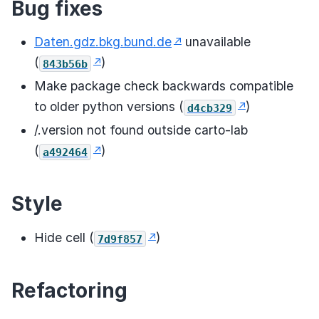
Bug fixes
Daten.gdz.bkg.bund.de
unavailable
(
)
843b56b
Make package check backwards compatible
to older python versions (
)
d4cb329
/.version not found outside carto-lab
(
)
a492464
Style
Hide cell (
)
7d9f857
Refactoring