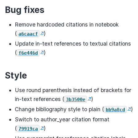
Bug fixes
Remove hardcoded citations in notebook
(
)
a6caacf
Update in-text references to textual citations
(
)
f6e446d
Style
Use round parenthesis instead of brackets for
in-text references (
)
3b3500e
Change bibliography style to plain (
)
bb9a8cd
Switch to author_year citation format
(
)
79919ca