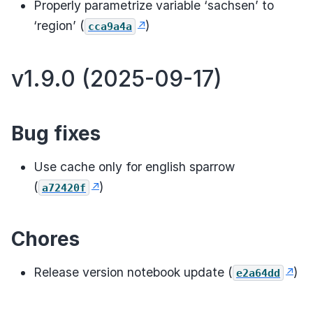
Properly parametrize variable ‘sachsen’ to
‘region’ (
)
cca9a4a
v1.9.0 (2025-09-17)
Bug fixes
Use cache only for english sparrow
(
)
a72420f
Chores
Release version notebook update (
)
e2a64dd