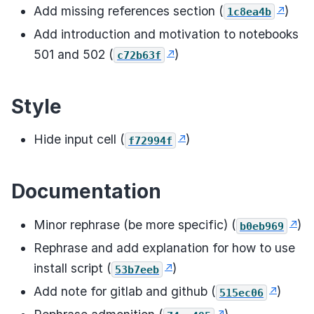
Add missing references section (
)
1c8ea4b
Add introduction and motivation to notebooks
501 and 502 (
)
c72b63f
Style
Hide input cell (
)
f72994f
Documentation
Minor rephrase (be more specific) (
)
b0eb969
Rephrase and add explanation for how to use
install script (
)
53b7eeb
Add note for gitlab and github (
)
515ec06